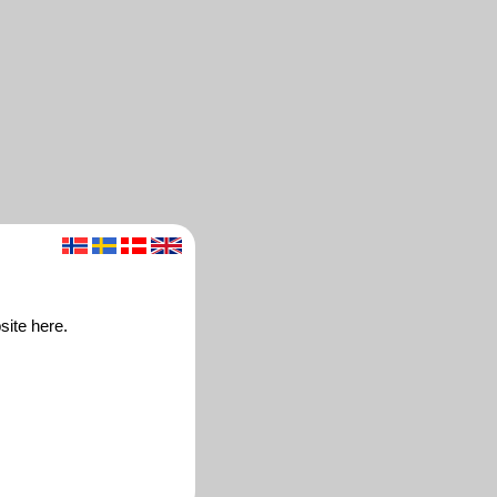
site here.