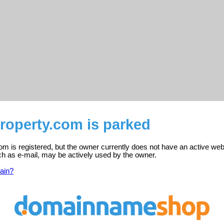
roperty.com is parked
om is registered, but the owner currently does not have an active web
ch as e-mail, may be actively used by the owner.
ain?