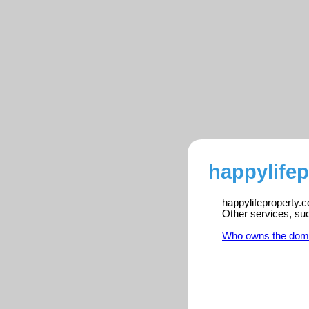
happylifep
happylifeproperty.c
Other services, su
Who owns the dom